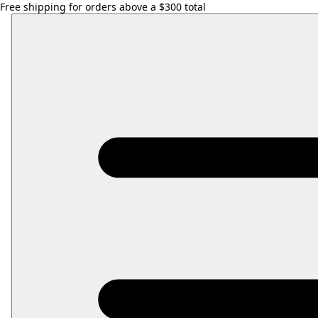
Free shipping for orders above a $300 total