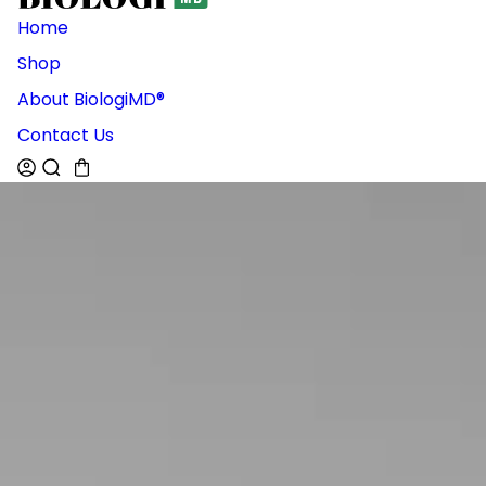
Home
Shop
About BiologiMD®
Contact Us