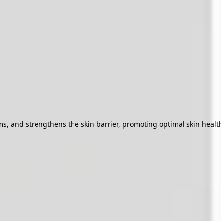
 and strengthens the skin barrier, promoting optimal skin health f