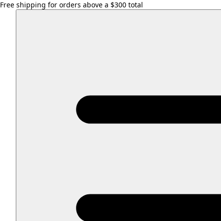
Free shipping for orders above a $300 total