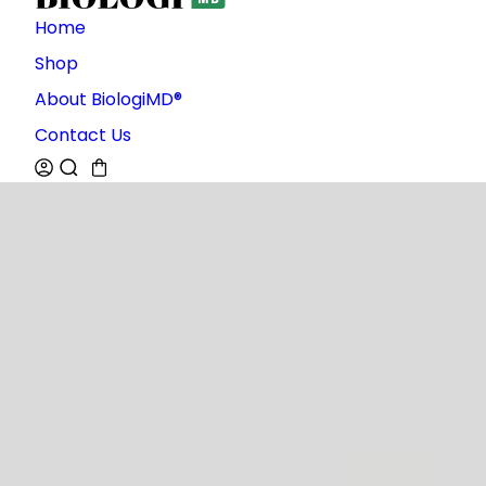
Home
Shop
About BiologiMD®
Contact Us