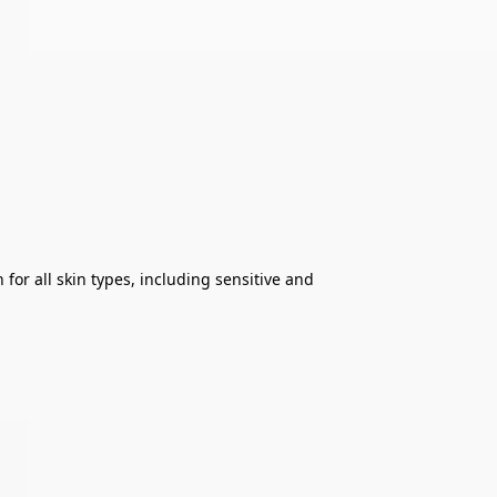
or all skin types, including sensitive and