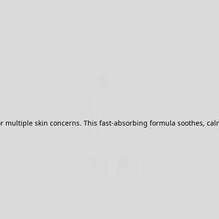
ultiple skin concerns. This fast-absorbing formula soothes, calms,