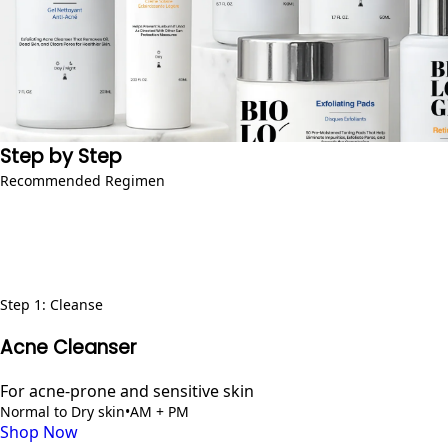
Step by Step
Recommended Regimen
Step
1
:
Cleanse
Acne Cleanser
For acne-prone and sensitive skin
Normal to Dry skin
•
AM + PM
Shop Now