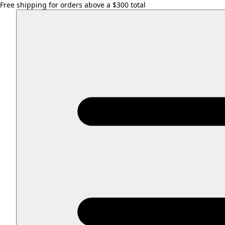
Free shipping for orders above a $300 total