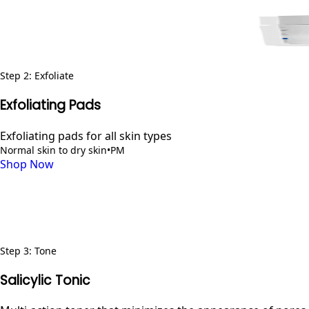
Step
2
:
Exfoliate
Exfoliating Pads
Exfoliating pads for all skin types
Normal skin to dry skin
•
PM
Shop Now
Step
3
:
Tone
Salicylic Tonic