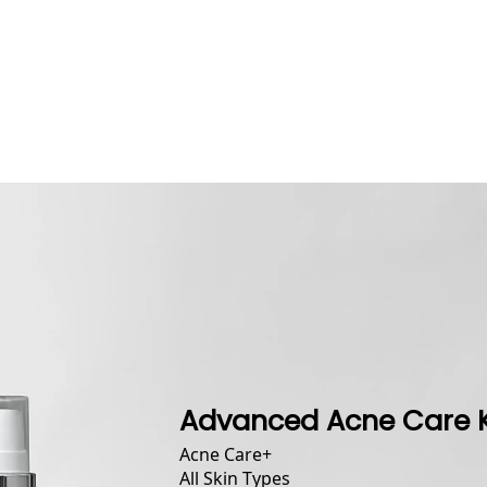
Advanced Acne Care K
Acne Care
+
All Skin Types