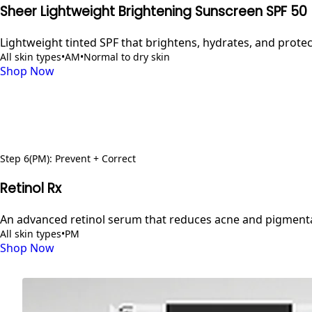
Sheer Lightweight Brightening Sunscreen SPF 50
Lightweight tinted SPF that brightens, hydrates, and prot
All skin types
•
AM
•
Normal to dry skin
Shop Now
Step
6
(PM)
:
Prevent + Correct
Retinol Rx
An advanced retinol serum that reduces acne and pigmentat
All skin types
•
PM
Shop Now