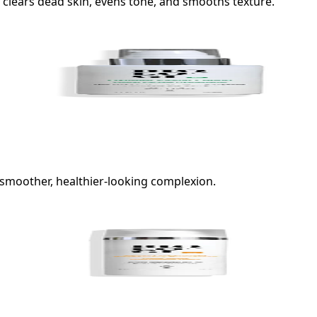
 clears dead skin, evens tone, and smooths texture.
a smoother, healthier-looking complexion.