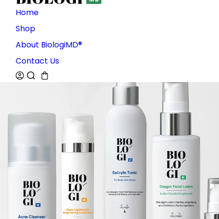
Home
Shop
About BiologiMD®
Contact Us