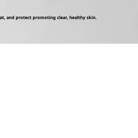
eat, and protect promoting clear, healthy skin.