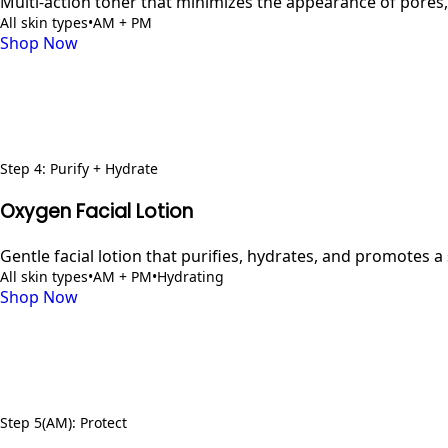
Multi-action toner that minimizes the appearance of pores,
All skin types
•
AM + PM
Shop Now
Step
4
:
Purify + Hydrate
Oxygen Facial Lotion
Gentle facial lotion that purifies, hydrates, and promotes 
All skin types
•
AM + PM
•
Hydrating
Shop Now
Step
5
(AM)
:
Protect