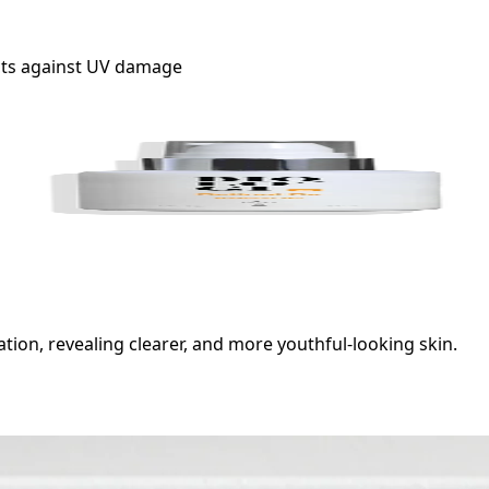
ects against UV damage
ion, revealing clearer, and more youthful-looking skin.