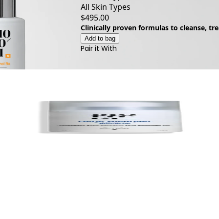
All Skin Types
$495.00
Clinically proven formulas to cleanse, tr
Add to bag
Pair it With