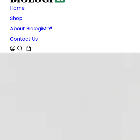
Home
Shop
About BiologiMD®
Contact Us