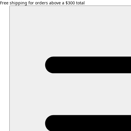
Free shipping for orders above a $300 total