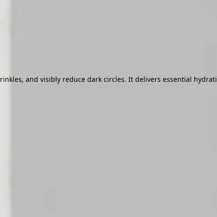
les, and visibly reduce dark circles. It delivers essential hydrati