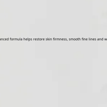
ed formula helps restore skin firmness, smooth fine lines and wrink