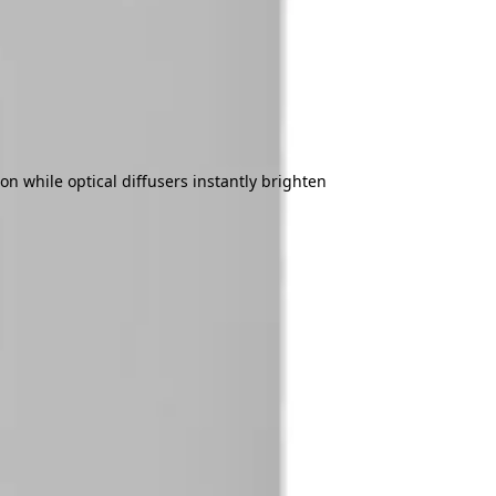
on while optical diffusers instantly brighten