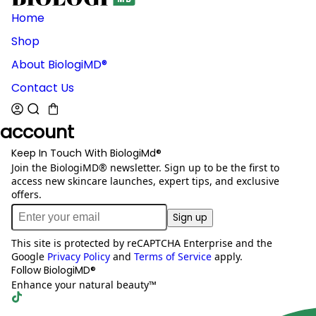
Home
Shop
About BiologiMD®
Contact Us
account
Keep In Touch With BiologiMd®
Join the BiologiMD® newsletter. Sign up to be the first to
access new skincare launches, expert tips, and exclusive
offers.
Sign up
This site is protected by reCAPTCHA Enterprise and the
Google
Privacy Policy
and
Terms of Service
apply.
Follow BiologiMD®
Enhance your natural beauty™