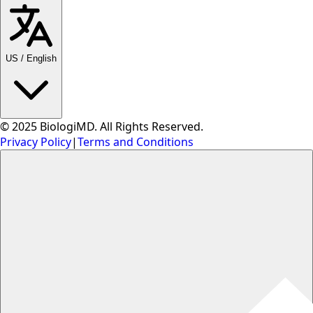
US
/
English
© 2025 BiologiMD. All Rights Reserved.
Privacy Policy
|
Terms and Conditions