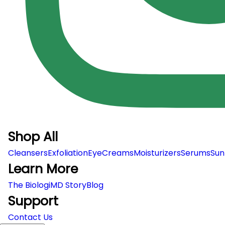
Shop All
Cleansers
Exfoliation
EyeCreams
Moisturizers
Serums
Sun
Learn More
The BiologiMD Story
Blog
Support
Contact Us