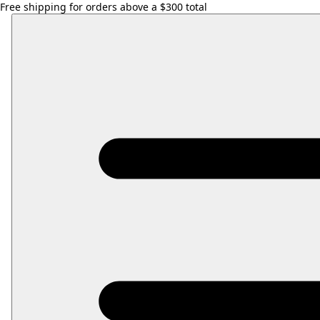
Free shipping for orders above a $300 total